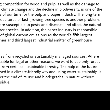
g competition for wood and pulp, as well as the damage to
 climate change and the decline in biodiversity, is one of the
s of our time for the pulp and paper industry. The long-term
cultures of fast-growing tree species is another problem,
ore susceptible to pests and diseases and affect the natural
her species. In addition, the paper industry is responsible
of global carbon emissions as the world's fifth largest
er and third largest industrial emitter of greenhouse
es from recycled or sustainably managed sources. Where
ssible for legal or other reasons, we want to use only forest
from certified sustainable forestry. The pulp of the future
sed in a climate-friendly way and using water sustainably. It
ter the end of its use and biodegrades in nature without
esidue.
MAKE A CONNECTION
CONTA
t to help
We're always looking to connect,
We’d love 