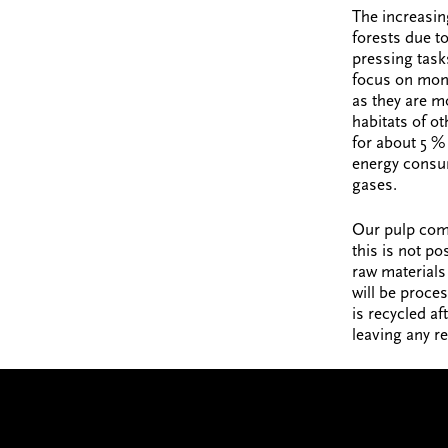
The increasin
forests due to
pressing task
focus on mono
as they are m
habitats of ot
for about 5 % 
energy consum
gases.
Our pulp com
this is not po
raw materials 
will be proces
is recycled af
leaving any r
JOIN US
We’ve got big plans. Wan