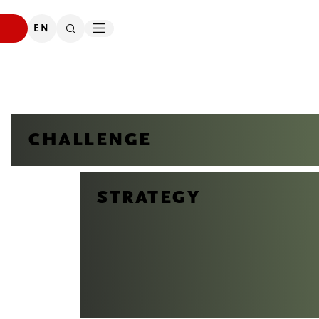
DOWNLOADS
SEARCH
EN
CONTACT
CHALLENGE
STRATEGY