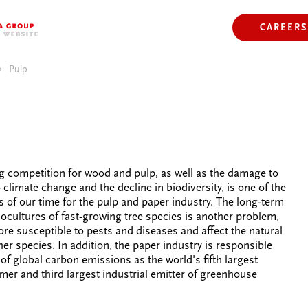
COFFEE
Y
PLASTIC
CAREERS
PULP
ELECTRICAL APPLIANCES
CLIMATE
Pulp
g competition for wood and pulp, as well as the damage to
 climate change and the decline in biodiversity, is one of the
s of our time for the pulp and paper industry. The long-term
cultures of fast-growing tree species is another problem,
ore susceptible to pests and diseases and affect the natural
her species. In addition, the paper industry is responsible
of global carbon emissions as the world's fifth largest
er and third largest industrial emitter of greenhouse