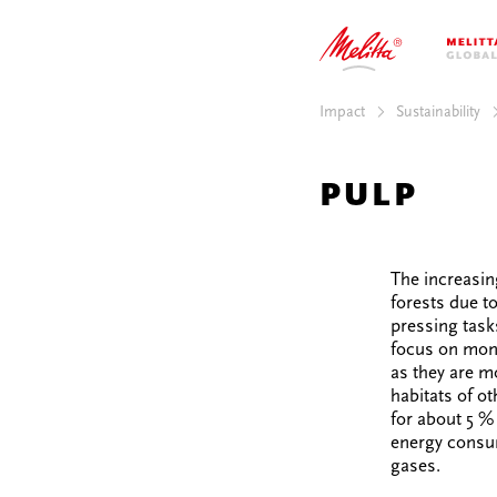
MPACT
SUSTAINABILIT
TORIES
INNOVATION
AREER
ENGAGEMENT
Impact
Sustainability
PULP
The increasin
forests due to
pressing task
focus on mono
as they are m
habitats of ot
for about 5 % 
energy consum
gases.