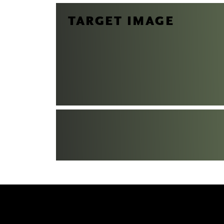
TARGET IMAGE
CT US
to receive your questions