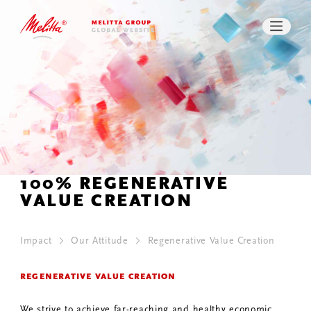
REGENERATIVE VALUE CREATION
WORK CULTURE
SOCIAL BUSINESS
PRESS
DOWNLOADS
SEARCH
CONTACT
100% REGENERATIVE
VALUE CREATION
Impact
Our Attitude
Regenerative Value Creation
REGENERATIVE VALUE CREATION
We strive to achieve far-reaching and healthy economic