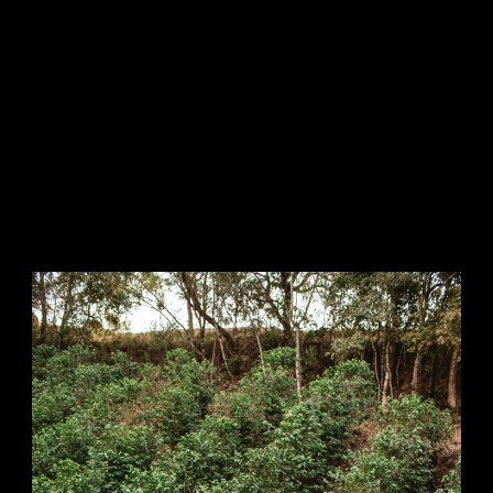
and electrical appliances.
We have developed future
concepts for each of these areas
of the value chain. As we believe
that the shaping of our value
creation areas provides the
greatest leverage for contributing
to sustainable development, they
represent the primary areas of
action for our sustainability
engagement.