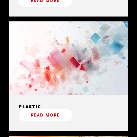
READ MORE
PLASTIC
READ MORE