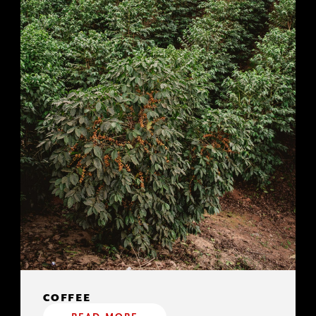
COFFEE