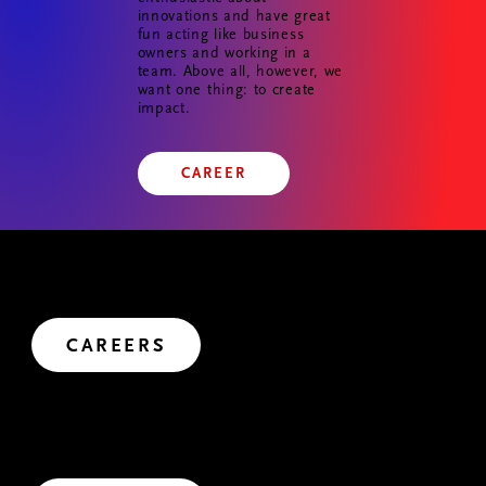
innovations and have great
fun acting like business
owners and working in a
team. Above all, however, we
want one thing: to create
impact.
CAREER
JOIN US
We’ve got big plans. Want to help us shape the future?
Let's create impact.
CAREERS
MAKE A CONNECTION
We're always looking to connect, exchange ideas and co-
create. After all, we can achieve so much more together.
CONTACT US
We’d love to receive your questions and comments. Use
the contact form to get in touch.