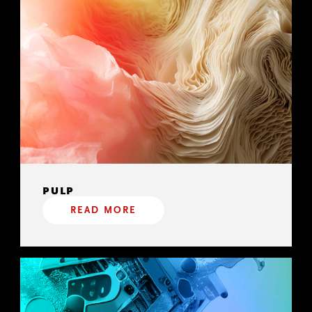
PULP
READ MORE