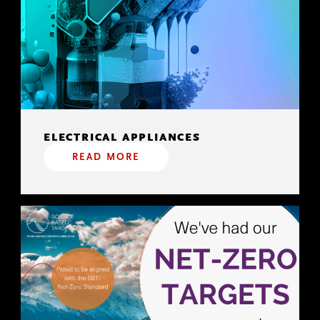
ELECTRICAL APPLIANCES
READ MORE