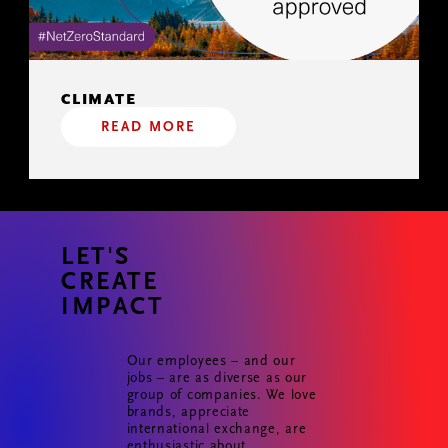
CLIMATE
READ MORE
LET'S
CREATE
IMPACT
Our employees – and our
jobs – are as diverse as our
group of companies. We love
brands, appreciate
international exchange, are
enthusiastic about