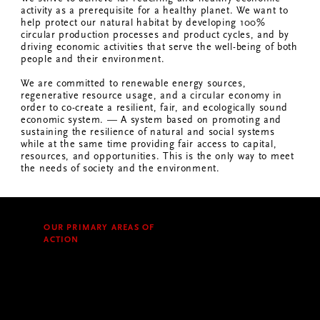
activity as a prerequisite for a healthy planet. We want to
help protect our natural habitat by developing 100%
circular production processes and product cycles, and by
driving economic activities that serve the well-being of both
people and their environment.
We are committed to renewable energy sources,
regenerative resource usage, and a circular economy in
order to co-create a resilient, fair, and ecologically sound
economic system. — A system based on promoting and
sustaining the resilience of natural and social systems
while at the same time providing fair access to capital,
resources, and opportunities. This is the only way to meet
the needs of society and the environment.
OUR PRIMARY AREAS OF
ACTION
Our products and supply chains
can be broken down into the
following main areas of value
creation: coffee, plastics, pulp