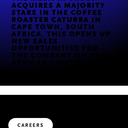
ACQUIRES A MAJORITY
STAKE IN THE COFFEE
ROASTER CATURRA IN
CAPE TOWN, SOUTH
AFRICA. THIS OPENS UP
NEW SALES
OPPORTUNITIES FOR
THE COMPANY ON THE
AFRICAN CONTINENT
.
JOIN US
We’ve got big plans. Want to help us shape the future?
Let's create impact.
CAREERS