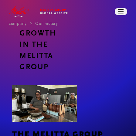
IMPACT
OU
STORIES
OU
CAREER
PRESS
company
Our history
DOWNLOADS
SEARCH
GROWTH
CONTACT
IN THE
MELITTA
GROUP
THE MELITTA GROUP