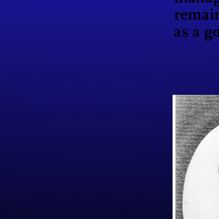
remai
as a g