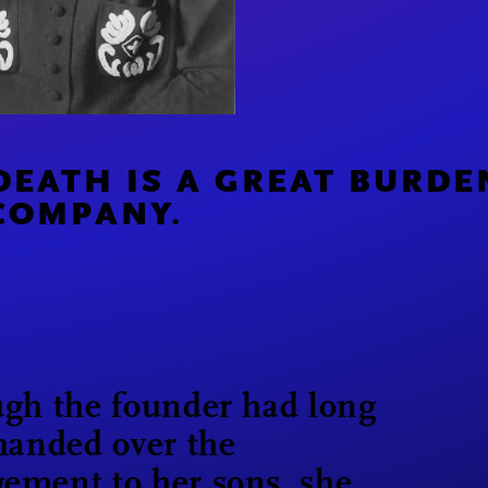
DEATH IS A GREAT BURDE
COMPANY.
gh the founder had long
handed over the
ement to her sons, she