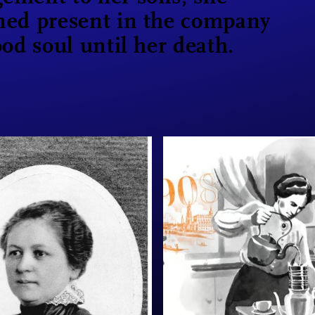
ned present in the company
ood soul until her death.