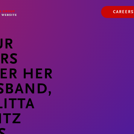
ABOUT US
OUR WAY
CAREERS
OUR HISTORY
UR
ARS
ER HER
SBAND,
ITTA
NTZ
S