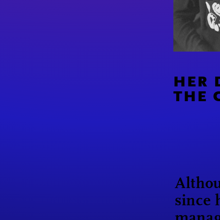
HER 
THE 
Althou
since 
manag