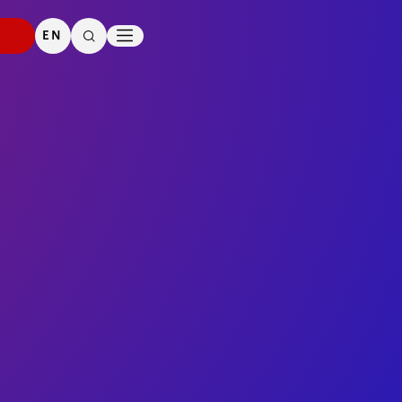
PRESS
DOWNLOADS
EN
SEARCH
CONTACT