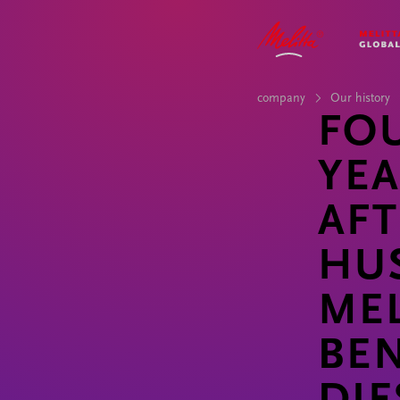
COMPANY
IMPACT
STORIES
CAREER
company
Our history
FO
YE
AFT
HU
MEL
BE
DIE