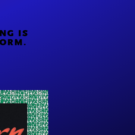
NG IS
FORM.