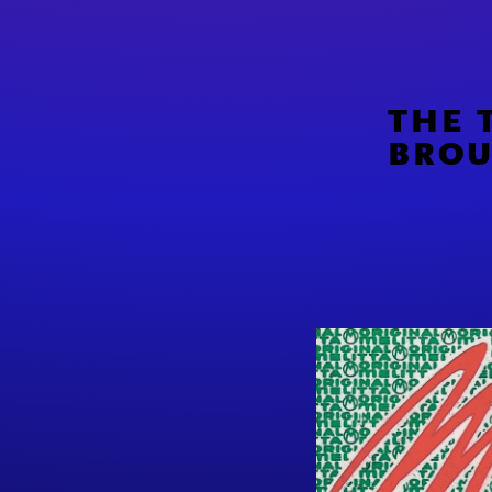
THE 
BROU