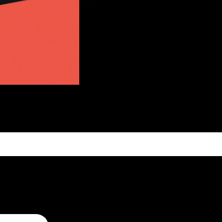
CT US
to receive your questions
nts. Use the contact
t in touch.