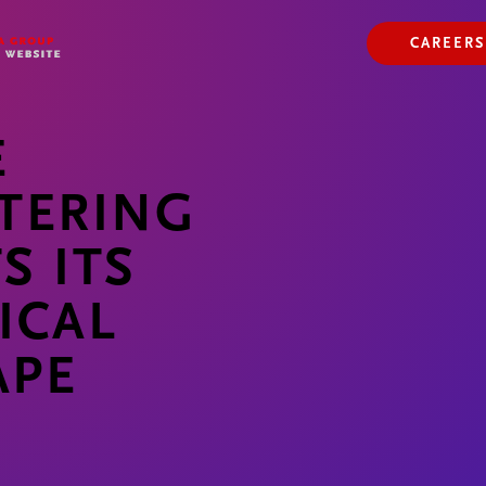
ABOUT US
OUR WAY
CAREERS
OUR HISTORY
E
TERING
S ITS
ICAL
APE