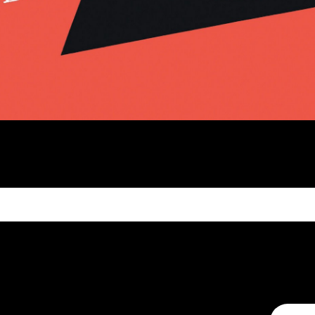
MAKE A CONNECTION
CONTA
t to help
We're always looking to connect,
We’d love 
exchange ideas and co-create. After
and comme
all, we can achieve so much more
form to ge
together.