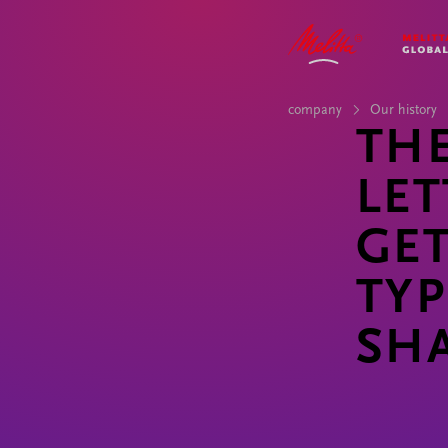
COMPANY
IMPACT
STORIES
CAREER
company
Our history
TH
LET
GET
TYP
SH