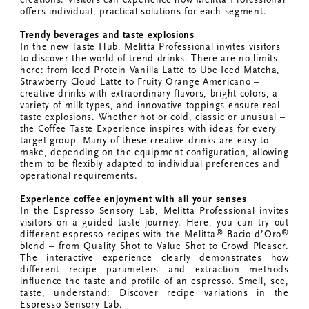
offers individual, practical solutions for each segment.
Trendy beverages and taste explosions
In the new Taste Hub, Melitta Professional invites visitors
to discover the world of trend drinks. There are no limits
here: from Iced Protein Vanilla Latte to Ube Iced Matcha,
Strawberry Cloud Latte to Fruity Orange Americano –
creative drinks with extraordinary flavors, bright colors, a
variety of milk types, and innovative toppings ensure real
taste explosions. Whether hot or cold, classic or unusual –
the Coffee Taste Experience inspires with ideas for every
target group. Many of these creative drinks are easy to
make, depending on the equipment configuration, allowing
them to be flexibly adapted to individual preferences and
operational requirements.
Experience coffee enjoyment with all your senses
In the Espresso Sensory Lab, Melitta Professional invites
visitors on a guided taste journey. Here, you can try out
®
®
different espresso recipes with the Melitta
Bacio d’Oro
blend – from Quality Shot to Value Shot to Crowd Pleaser.
The interactive experience clearly demonstrates how
different recipe parameters and extraction methods
influence the taste and profile of an espresso. Smell, see,
taste, understand: Discover recipe variations in the
Espresso Sensory Lab.