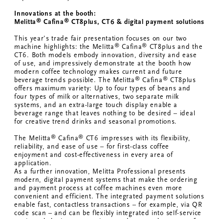
Innovations at the booth:
®
®
Melitta
Cafina
CT8plus, CT6 & digital
payment solutions
This year's trade fair presentation focuses on our two
®
®
machine highlights: the Melitta
Cafina
CT8plus and the
CT6. Both models embody innovation, diversity and ease
of use, and impressively demonstrate at the booth how
modern coffee technology makes current and future
®
®
beverage trends possible. The Melitta
Cafina
CT8plus
offers maximum variety: Up to four types of beans and
four types of milk or alternatives, two separate milk
systems, and an extra-large touch display enable a
beverage range that leaves nothing to be desired – ideal
for creative trend drinks and seasonal promotions.
®
®
The Melitta
Cafina
CT6 impresses with its flexibility,
reliability, and ease of use – for first-class coffee
enjoyment and cost-effectiveness in every area of
application.
As a further innovation, Melitta Professional presents
modern, digital payment systems that make the ordering
and payment process at coffee machines even more
convenient and efficient. The integrated payment solutions
enable fast, contactless transactions – for example, via QR
code scan – and can be flexibly integrated into self-service