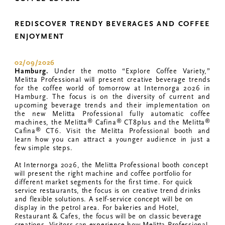
REDISCOVER TRENDY BEVERAGES AND COFFEE
ENJOYMENT
02/09/2026
Hamburg.
Under the motto “Explore Coffee Variety,”
Melitta Professional will present creative beverage trends
for the coffee world of tomorrow at Internorga 2026 in
Hamburg. The focus is on the diversity of current and
upcoming beverage trends and their implementation on
the new Melitta Professional fully automatic coffee
®
®
®
machines, the Melitta
Cafina
CT8plus and the Melitta
®
Cafina
CT6. Visit the Melitta Professional booth and
learn how you can attract a younger audience in just a
few simple steps.
At Internorga 2026, the Melitta Professional booth concept
will present the right machine and coffee portfolio for
different market segments for the first time. For quick
service restaurants, the focus is on creative trend drinks
and flexible solutions. A self-service concept will be on
display in the petrol area. For bakeries and Hotel,
Restaurant & Cafes, the focus will be on classic beverage
creations. Visitors can experience how Melitta Professional