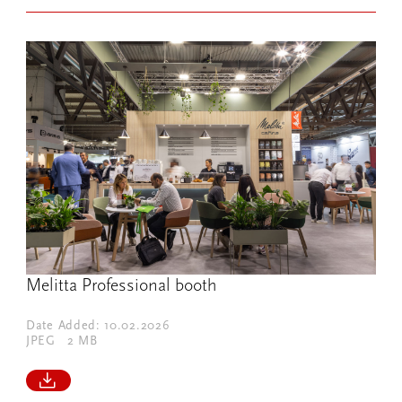
Melitta Professional booth
Date Added: 10.02.2026
JPEG
2 MB