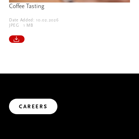
Coffee Tasting
Date Added: 10.02.2026
JPEG
1 MB
JOIN US
We’ve got big plans. Want to help us shape the future?
Let's create impact.
CAREERS
MAKE A CONNECTION
We're always looking to connect, exchange ideas and co-
create. After all, we can achieve so much more together.
CONTACT US
We’d love to receive your questions and comments. Use