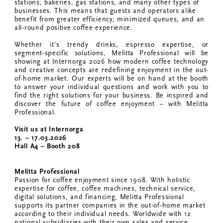
stations, bakeries, gas stations, and many other types of
businesses. This means that guests and operators alike
benefit from greater efficiency, minimized queues, and an
all-round positive coffee experience.
Whether it's trendy drinks, espresso expertise, or
segment-specific solutions, Melitta Professional will be
showing at Internorga 2026 how modern coffee technology
and creative concepts are redefining enjoyment in the out-
of-home market. Our experts will be on hand at the booth
to answer your individual questions and work with you to
find the right solutions for your business. Be inspired and
discover the future of coffee enjoyment – with Melitta
Professional.
Visit us at Internorga
13. – 17.03.2026
Hall A4 – Booth 208
Melitta Professional
Passion for coffee enjoyment since 1908. With holistic
expertise for coffee, coffee machines, technical service,
digital solutions, and financing, Melitta Professional
supports its partner companies in the out-of-home market
according to their individual needs. Worldwide with 12
national subsidiaries with their own sales and service