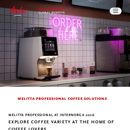
IMPACT
STORIES
CAREER
PRESS
DOWNLOADS
SEARCH
CONTACT
MELITTA PROFESSIONAL COFFEE SOLUTIONS
MELITTA PROFESSIONAL AT INTERNORGA 2026
EXPLORE COFFEE VARIETY AT THE HOME OF
COFFEE LOVERS