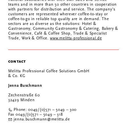
teams and in more than 50 other countries in cooperation
with partners for distribution and service. The company’s
customers are represented wherever coffee-to-stay or
coffee-to-go in reliable top quality are in demand. The
sectors are as diverse as the solutions: Hotel &
Gastronomy, Community Gastronomy & Catering, Bakery &
Convenience, Café & Coffee Shop, Trade & Specialist
Trade, Work & Office.
www.melitta-professional.de
CONTACT
Melitta Professional Coffee Solutions GmbH
& Co. KG
Jenna Buschmann
Zechenstraße 60
32429 Minden
Phone: 0049/(0)571 – 5049 – 300
Fax 0049/(0)571 – 5049 – 318
jenna.buschmann@melitta.de