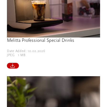
Melitta Professional Special Drinks
Date Added: 10.02.2026
JPEG
1 MB