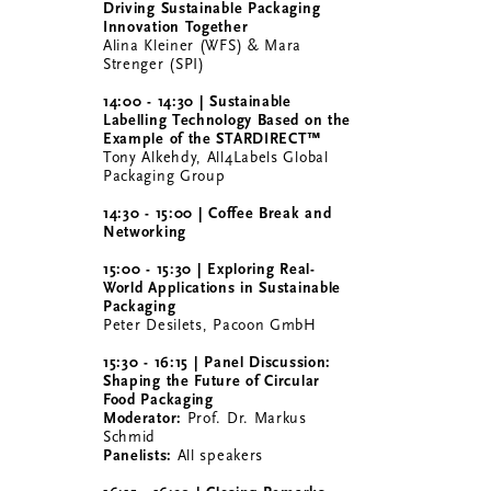
Driving Sustainable Packaging
Innovation Together
Alina Kleiner (WFS) & Mara
Strenger (SPI)
14:00 - 14:30 | Sustainable
Labelling Technology Based on the
Example of the STARDIRECT™
Tony Alkehdy, All4Labels Global
Packaging Group
14:30 - 15:00 | Coffee Break and
Networking
15:00 - 15:30 | Exploring Real-
World Applications in Sustainable
Packaging
Peter Desilets, Pacoon GmbH
15:30 - 16:15 | Panel Discussion:
Shaping the Future of Circular
Food Packaging
Moderator:
Prof. Dr. Markus
Schmid
Panelists:
All speakers