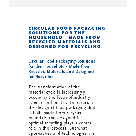
CIRCULAR FOOD PACKAGING
SOLUTIONS FOR THE
HOUSEHOLD - MADE FROM
RECYCLED MATERIALS AND
DESIGNED FOR RECYCLING
Circular Food Packaging Solutions
for the Household - Made from
Recycled Materials and Designed
for Recycling
The transformation of the
material cycle is increasingly
becoming the focus of industry,
science and politics. In particular,
the design of food packaging that
is both made from recycled
materials and designed for
optimal recycling plays a central
role in this process. But what
approaches and technologies are