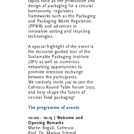
topics such as the production and
design of packaging for a circular
bioeconomy, regulatory
frameworks such as the Packaging
and Packaging Waste Regulation
(PPWR) and advances in
innovative sorting and recycling
technologies.
A special highlight of the event is
the exclusive guided tour of the
Sustainable Packaging Institute
(SPI) as well as numerous
networking opportunities to
promote intensive exchange
between the participants.
We cordially invite you to join the
Cofresco Round Table Forum 2025
and help shape the future of
circular food packaging!
The programme of events
10:00 - 10:15 | Welcome and
Opening Remarks
Martin Rogall, Cofresco
Prof. Dr. Markus Schmid,