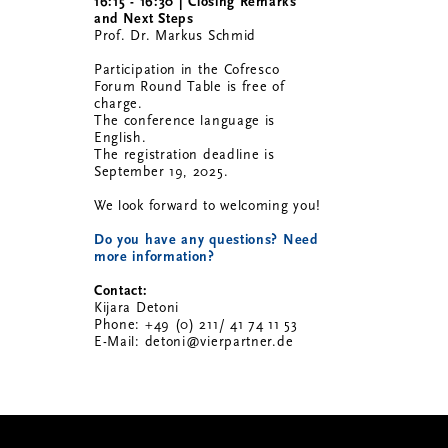
16:15 - 16:30 | Closing Remarks
and Next Steps
Prof. Dr. Markus Schmid
Participation in the Cofresco
Forum Round Table is free of
charge.
The conference language is
English.
The registration deadline is
September 19, 2025.
We look forward to welcoming you!
Do you have any questions? Need
more information?
Contact:
Kijara Detoni
Phone: +49 (0) 211/ 41 74 11 53
E-Mail: detoni@vierpartner.de