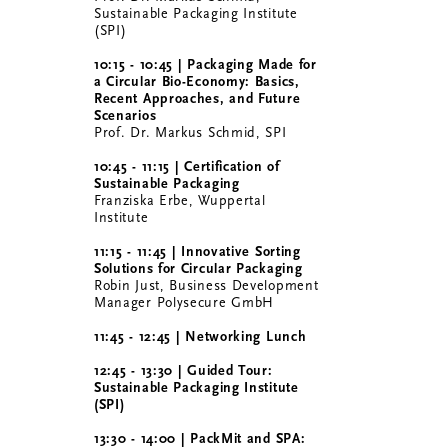
Sustainable Packaging Institute
(SPI)
10:15 - 10:45 | Packaging Made for
a Circular Bio-Economy: Basics,
Recent Approaches, and Future
Scenarios
Prof. Dr. Markus Schmid, SPI
10:45 - 11:15 | Certification of
Sustainable Packaging
Franziska Erbe, Wuppertal
Institute
11:15 - 11:45 |
Innovative Sorting
Solutions for Circular Packaging
Robin Just, Business Development
Manager Polysecure GmbH
11:45 - 12:45 | Networking Lunch
12:45 - 13:30 | Guided Tour:
Sustainable Packaging Institute
(SPI)
13:30 - 14:00 | PackMit and SPA: