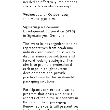
needed to effectively implement a
sustainable circular economy?
Wednesday, 01 October 2025
10 a.m. to 4:30 p.m.
Sigmaringen Economic
Development Corporation (WFS)
in Sigmaringen, Germany
The event brings together leading
representatives from academia,
industry and public initiatives to
discuss innovative solutions and
forward-looking strategies. The
aim is to promote professional
exchange, highlight current
developments and provide
practical impetus for sustainable
packaging solutions.
Participants can expect a varied
program that deals with crucial
aspects of the circular economy in
the field of food packaging.
Renowned experts will present key