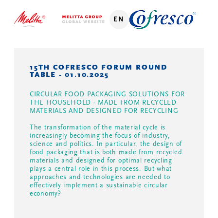
EN
15TH COFRESCO FORUM ROUND
TABLE - 01.10.2025
CIRCULAR FOOD PACKAGING SOLUTIONS FOR
THE HOUSEHOLD - MADE FROM RECYCLED
MATERIALS AND DESIGNED FOR RECYCLING
The transformation of the material cycle is
increasingly becoming the focus of industry,
science and politics. In particular, the design of
food packaging that is both made from recycled
materials and designed for optimal recycling
plays a central role in this process. But what
approaches and technologies are needed to
effectively implement a sustainable circular
economy?